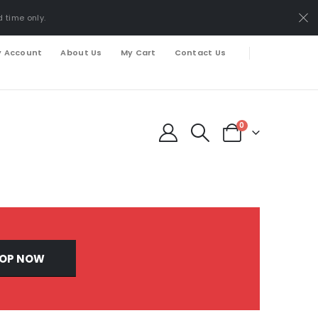
d time only.
 Account
About Us
My Cart
Contact Us
0
OP NOW