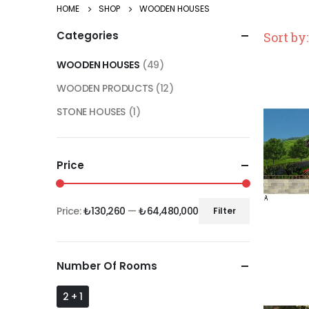
HOME
SHOP
WOODEN HOUSES
Categories
Sort by:
WOODEN HOUSES
(49)
WOODEN PRODUCTS
(12)
STONE HOUSES
(1)
Price
Price:
₺130,260
—
₺64,480,000
Filter
Number Of Rooms
2 + 1