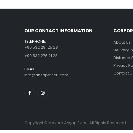
OUR CONTACT INFORMATION
CORPOR
TELEPHONE:
About Us
+90 532 291 25 28
Delivery I
+90 532 276 21 28
Distance 
Privacy Po
EMAIL:
Contact U
info@ahsapevleri.com
Copyright © Mavore Ahşap Evleri, All Rights Reserved