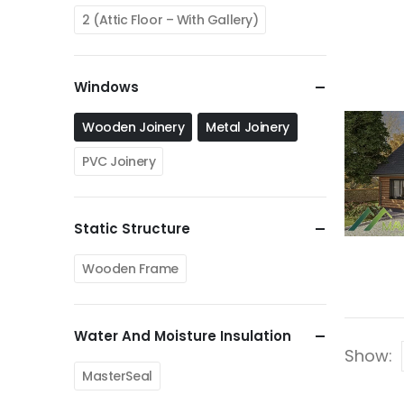
2 (Attic Floor – With Gallery)
Windows
Wooden Joinery
Metal Joinery
PVC Joinery
Static Structure
Wooden Frame
Water And Moisture Insulation
Show:
MasterSeal