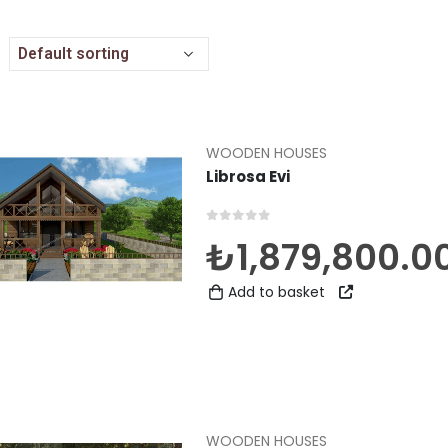
WOODEN HOUSES
Librosa Evi
0
out of 5
₺
1,879,800.0
Add to basket
WOODEN HOUSES