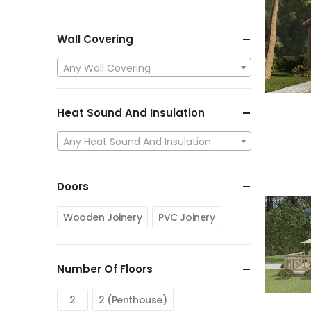
Wall Covering
Any Wall Covering
Heat Sound And Insulation
Any Heat Sound And Insulation
Doors
Wooden Joinery
PVC Joinery
Number Of Floors
2
2 (Penthouse)