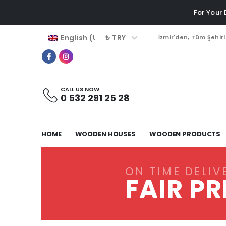
For Your
₺ TRY
English (UK)
İzmir'den, Tüm Şehir
CALL US NOW
0 532 291 25 28
HOME
WOODEN HOUSES
WOODEN PRODUCTS
ON TIME DELIV
FAIR PR