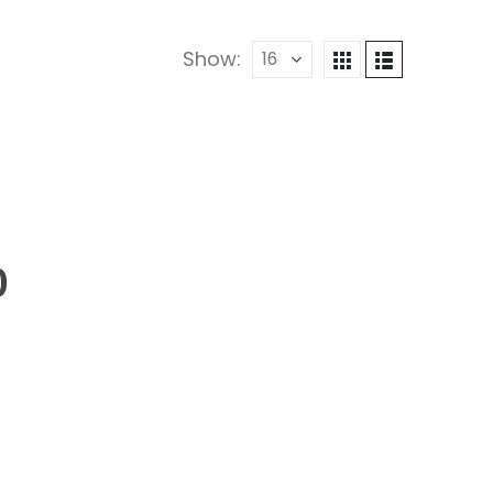
Show:
0