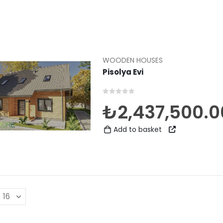
WOODEN HOUSES
Pisolya Evi
0
out of 5
₺
2,437,500.0
Add to basket