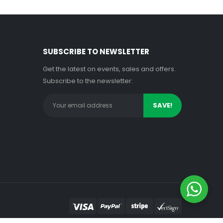
SUBSCRIBE TO NEWSLETTER
Get the latest on events, sales and offers.
Subscribe to the newsletter: