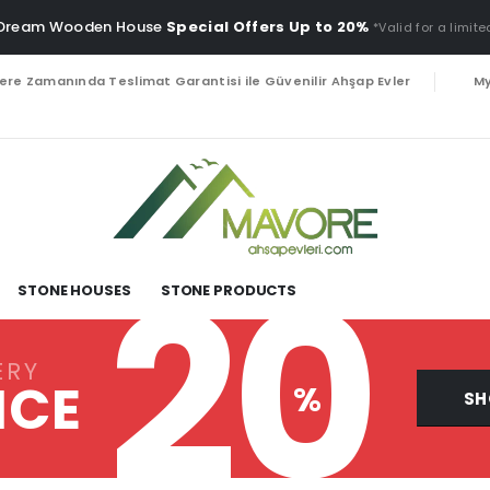
 Dream Wooden House
Special Offers Up to 20%
*Valid for a limite
lere Zamanında Teslimat Garantisi ile Güvenilir Ahşap Evler
My
20
STONE HOUSES
STONE PRODUCTS
ERY
ICE
%
SH