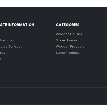
ATE INFORMATION
CATEGORIES
Wooden Houses
nformation
Stone Houses
Sales Contract
Wooden Products
licy
Stone Products
s