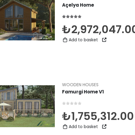
Açelya Home
5.00
out of 5
₺
2,972,047.0
Add to basket
WOODEN HOUSES
Famurgi Home V1
0
out of 5
₺
1,755,312.00
Add to basket