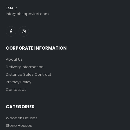
EMAIL:
info@ahsapevleri.com
CORPORATE INFORMATION
About Us
Delivery Information
Distance Sales Contract
Privacy Policy
Contact Us
CATEGORIES
Wooden Houses
Stone Houses