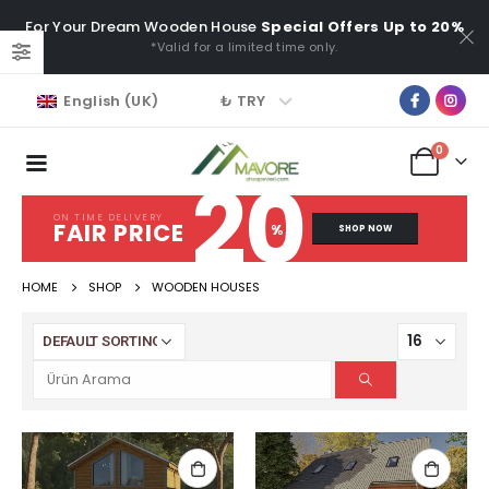
For Your Dream Wooden House
Special Offers Up to 20%
*Valid for a limited time only.
₺ TRY
English (UK)
0
20
ON TIME DELIVERY
FAIR PRICE
%
SHOP NOW
HOME
SHOP
WOODEN HOUSES