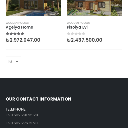
WOODEN HOUSES
WOODEN HOUSES
Açelya Home
Pisolya Evi
₺
2,972,047.00
₺
2,437,500.00
5.00
out of 5
0
out of 5
OUR CONTACT INFORMATION
TELEPHONE:
+90 532 291 25 28
+90 532 276 21 28