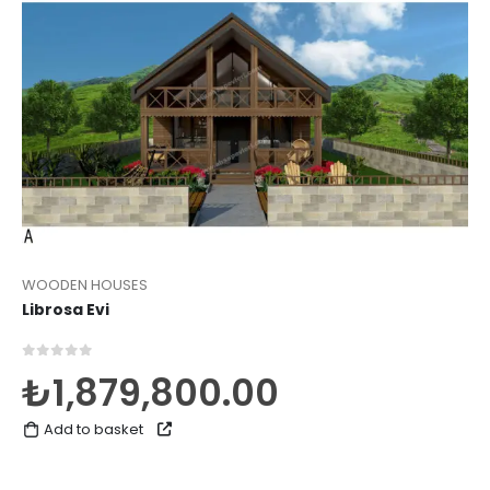
WOODEN HOUSES
Librosa Evi
0
out of 5
₺
1,879,800.00
Add to basket