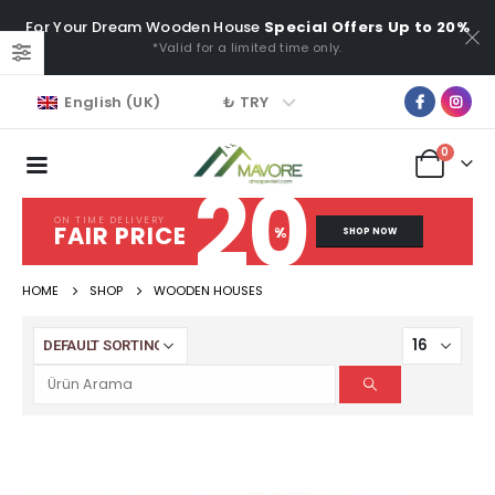
For Your Dream Wooden House
Special Offers Up to 20%
*Valid for a limited time only.
₺ TRY
English (UK)
0
20
ON TIME DELIVERY
FAIR PRICE
%
SHOP NOW
HOME
SHOP
WOODEN HOUSES