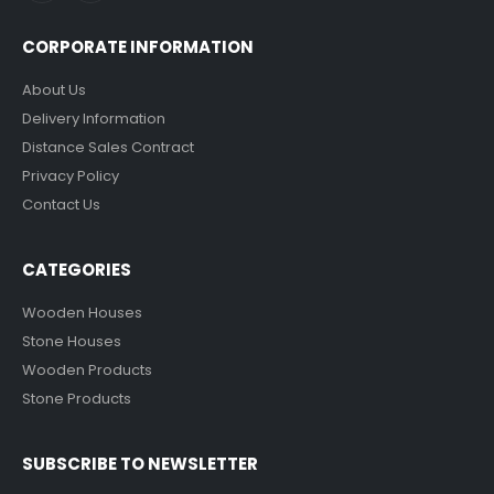
CORPORATE INFORMATION
About Us
Delivery Information
Distance Sales Contract
Privacy Policy
Contact Us
CATEGORIES
Wooden Houses
Stone Houses
Wooden Products
Stone Products
SUBSCRIBE TO NEWSLETTER