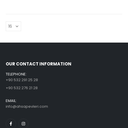
OUR CONTACT INFORMATION
TELEPHONE:
+90 532 291 25 28
+90 532 276 21 28
EMAIL:
info@ahsapevleri.com